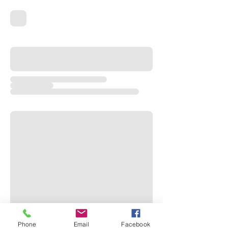
Phone
Email
Facebook